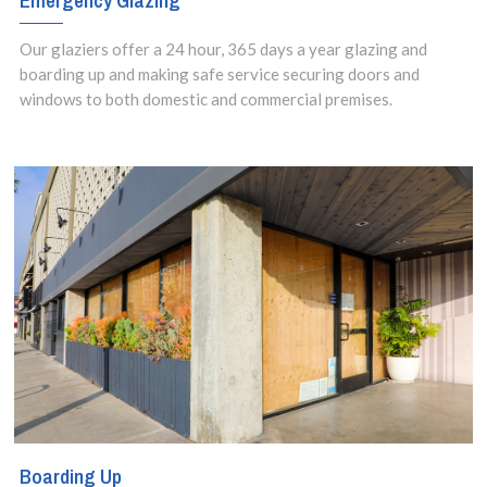
Emergency Glazing
Our glaziers offer a 24 hour, 365 days a year glazing and
boarding up and making safe service securing doors and
windows to both domestic and commercial premises.
Boarding Up