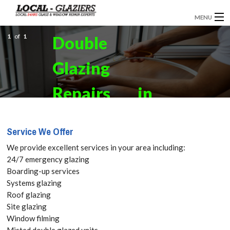
MENU
1
GLAZIERS
of
1
Double
EMERGENCY GLAZING
Glazing
INSTALLATION
Repairs in
BOARDING UP
Fulham, SW6
Service We Offer
DOOR INSTALLATION
Get your
We provide excellent services in your area including:
REPLACEMENT GLASS
24/7 emergency glazing
Free Quote
Boarding-up services
WINDOW REPAIRS
Systems glazing
today! Call:
Roof glazing
DOUBLE GLAZING
Site glazing
020 3670
Window filming
CONTACT
Misted double glazed units