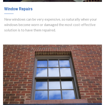
Window Repairs
New windows can be very expensive, so naturally when your
windows become worn or damaged the most cost-effective
solution is to have them repaired.