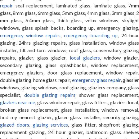
repair
, seal replacement, laminated glass, laminate glass, 7mm
glass, 8mm glass, 6mm glass, 5mm glass, 4mm glass, 3mm glass, 2
mm glass, 6.4mm glass, thick glass, velux windows, skylight
windows, glass splash backs, boarding up, emergency glazing,
emergency window repairs
,
emergency boarding up
, 24 hou
glazing, 24hrs glazing repairs, glass installation, window glass
installer, tilt and turn windows, roof glass, conservatory glazing
repairs, glazier, glass glazier,
local glaziers
, window glazier
secondary glazing, glass splashbacks, window replacement,
emergency glaziers, door glass replacement, window repair,
double glazing, home glass repair,
emergency glass repair
, glassier
windows, glazing windows, roof glazing, glaziers company, glass
specialist,
double glazing repairs
, shower glass replacement,
glaziers near me
, glass window repair, glass fitters, glaziers local
broken glass replacement, glass installation, window removal,
find my nearest glazier, glaser glass installer, security glazing,
glazed doors
,
glazing services
, glass fitter, shopfront glazing,
replacement glazing, 24 hour glazier, bathroom glass shelves