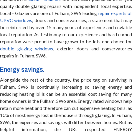
quality double glazing repairs with independent, local expertise.
Local - Glaziers are one of Fulham, SW6 leading
repair experts o
UPVC windows
, doors and conservatories; a statement that may
be reinforced by over 15 many years of experience and enviable
local reputation. As testimony to our experience and hard earned
reputation were proud to have grown to be lots one choice for
double glazing windows
, exterior doors and conservatorie
repairs in Fulham, SW6.
Energy savings.
Alongside the rest of the country, the price tag on surviving in
Fulham, SW6 is continually increasing so saving energy and
reducing heating bills can be an essential cost saving for many
home owners in the Fulham, SW6 area. Energy rated windows help
retain more heat and therefore can cut expensive heating bills, as
10% of most energy lost in the house is through glazing. In Fulham,
SW6, the expenses and savings will differ between homes. But as
helpful information, the UKs respected ENERGY