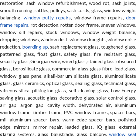
restoration, sash window refurbishment, wood rot, sash joints,
smooth running, rattles, pulleys, sash cords, glass, window weight
balancing,
window putty repairs
, window frame repairs,
doo
frame repairs
, rot detection, rotten door frame, uneven windows,
window sill repairs, stuck windows, window weight balance,
dropping windows, window dust, window draughts, window noise
reduction,
boarding up
, sash replacement glass, toughened glass
patterned glass, float glass, safety glass, fire resistant glass,
security glass, Georgian wire, wired glass, stained glass, obscured
glass, borosilicate glass, commercial glass, glass fibre, lead glass,
window glass pane, alkali-barium silicate glass, aluminosilicate
glass, glass ceramics, optical glass, sealing glass, technical glass,
vitreous silica, pilkington glass, self cleaning glass, Low-Energy
saving glass, acoustic glass, decorative glass, solar control glass,
air gap, argon gap, cavity width, dehydrated air, aluminium
window frame, timber frame, PVC window frames, spacer bars,
mil, aluminium spacer bars, warm edge spacer bars, polished
edge, mirrors, mirror repair, leaded glass, IQ glass, external
glazing systems, glass balustrade, glass balcony,
window sea