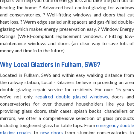
repairs will help you control energy loss and take the pain out of
heating the home: ? Advanced heat-control glazing for windows
and conservatories. ? Well-fitting windows and doors that cut
heat loss. ? Warm edge sealed unit spacers and gas-filled double-
glazing which makes energy preservation easy. ? Window Energy
Ratings (WER)-compliant replacement windows. ? Fitting low-
maintenance windows and doors (an clear way to save lots of
money and time in to the future).
Why Local Glaziers in Fulham, SW6?
Located in Fulham, SW6 and within easy walking distance from
the railway station, Local - Glaziers believe in providing an area
double glazing repair service for residents. For over 15 years
we’ve not only
repaired double glazed windows
, doors and
conservatories for over thousand householders like you but
providing glass doors, stair cases, splash backs, chandeliers or
mirrors, we offer a comprehensive selection of glass products
including toughened glass for table tops. From
emergency double
glazing repairs
to
new doors
from stunning conservatories to