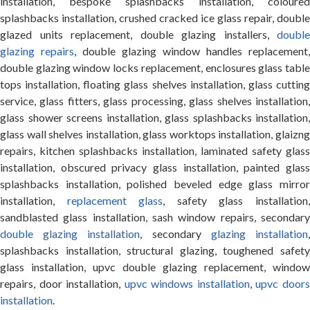
installation, bespoke splashbacks installation, coloured
splashbacks installation, crushed cracked ice glass repair, double
glazed units replacement, double glazing installers,
double
glazing repairs
, double glazing window handles replacement,
double glazing window locks replacement, enclosures glass table
tops installation, floating glass shelves installation, glass cutting
service, glass fitters, glass processing, glass shelves installation,
glass shower screens installation, glass splashbacks installation,
glass wall shelves installation, glass worktops installation, glaizng
repairs, kitchen splashbacks installation, laminated safety glass
installation, obscured privacy glass installation, painted glass
splashbacks installation, polished beveled edge glass mirror
installation,
replacement glass
, safety glass installation
sandblasted glass installation, sash window repairs, secondary
double glazing installation
, secondary
glazing installation
splashbacks installation, structural glazing, toughened safety
glass installation, upvc double glazing replacement, window
repairs, door installation,
upvc windows installation
,
upvc door
installation
.