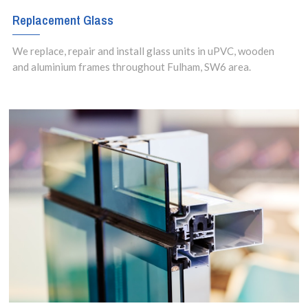
Replacement Glass
We replace, repair and install glass units in uPVC, wooden
and aluminium frames throughout Fulham, SW6 area.