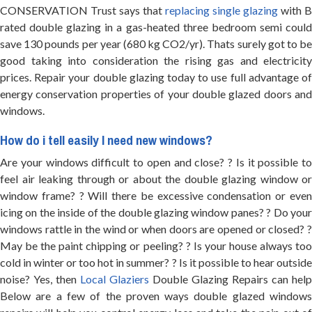
CONSERVATION Trust says that
replacing single glazing
with B
rated double glazing in a gas-heated three bedroom semi could
save 130 pounds per year (680 kg CO2/yr). Thats surely got to be
good taking into consideration the rising gas and electricity
prices. Repair your double glazing today to use full advantage of
energy conservation properties of your double glazed doors and
windows.
How do i tell easily I need new windows?
Are your windows difficult to open and close? ? Is it possible to
feel air leaking through or about the double glazing window or
window frame? ? Will there be excessive condensation or even
icing on the inside of the double glazing window panes? ? Do your
windows rattle in the wind or when doors are opened or closed? ?
May be the paint chipping or peeling? ? Is your house always too
cold in winter or too hot in summer? ? Is it possible to hear outside
noise? Yes, then
Local Glaziers
Double Glazing Repairs can help
Below are a few of the proven ways double glazed windows