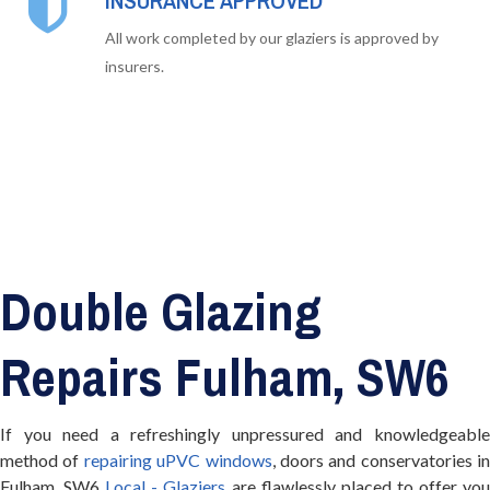
INSURANCE APPROVED
All work completed by our glaziers is approved by
insurers.
Double Glazing
Repairs Fulham, SW6
If you need a refreshingly unpressured and knowledgeable
method of
repairing uPVC windows
, doors and conservatories in
Fulham, SW6
Local - Glaziers
are flawlessly placed to offer yo