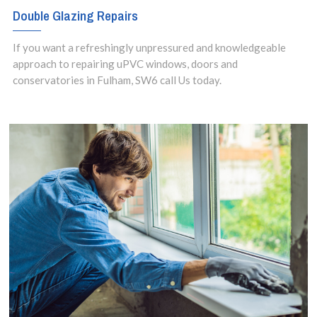
Double Glazing Repairs
If you want a refreshingly unpressured and knowledgeable
approach to repairing uPVC windows, doors and
conservatories in Fulham, SW6 call Us today.