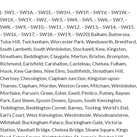
(- SW1, – SW1A, – SW1E, – SW1H, – SW1P, – SW1V, – SW1W, –
SW1X, – SW1Y, – SW2, – SW3, – SW4, – SW5, – SW6, – SW7, –
SW8, – SW9, – SW10, – SW11, – SW12, – SW13, – SW14, – SW15,
– SW16, – SW17, – SW18, – SW19, – SW20) Balham, Battersea,
Tulse Hill, Twickenham, Worcester Park, Wandsworth, Brentford,
South Lambeth, South Wimbledon, Stockwell, Kew, Kingston,
Streatham, Beddington, Claygate, Merton, Brixton, Brompton,
Richmond, Earlsfield, Carshalton, Castelnau, Chelsea, Fulham,
Hook, Kew Gardens, Nine Elms, Southfields, Streatham Hill,
Chertsey, Chessington, Clapham Junction, Kingston-upon-
Thames, Clapham, Morden, Weston Green, Mitcham, Wimbledon,
Mortlake, Parson’s Green, Esher, Ewell, Pimlico, Putney, Raynes
Park, East Sheen, Epsom Downs, Epsom, South Kensington,
Teddington, Beddington Corner, Barnes, Tooting, World’s End,
Earl’s Court, West Kensington, Westminster, Woodmansterne,
Whitehall, Buckingham Palace, Buckingham Gate, Victoria
Station, Vauxhall Bridge, Chelsea Bridge, Sloane Square, Kings
Road, Eaton Square, Knightsbridge, St. James’s, Brixton Hill,