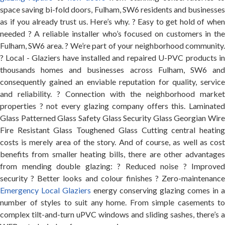
space saving bi-fold doors, Fulham, SW6 residents and businesses
as if you already trust us. Here’s why. ? Easy to get hold of when
needed ? A reliable installer who’s focused on customers in the
Fulham, SW6 area. ? We’re part of your neighborhood community.
? Local - Glaziers have installed and repaired U-PVC products in
thousands homes and businesses across Fulham, SW6 and
consequently gained an enviable reputation for quality, service
and reliability. ? Connection with the neighborhood market
properties ? not every glazing company offers this. Laminated
Glass Patterned Glass Safety Glass Security Glass Georgian Wire
Fire Resistant Glass Toughened Glass Cutting central heating
costs is merely area of the story. And of course, as well as cost
benefits from smaller heating bills, there are other advantages
from mending double glazing: ? Reduced noise ? Improved
security ? Better looks and colour finishes ? Zero-maintenance
Emergency Local Glaziers
energy conserving glazing comes in a
number of styles to suit any home. From simple casements to
complex tilt-and-turn uPVC windows and sliding sashes, there’s a