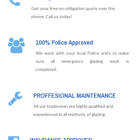
Get your free no-obligation quote over the
phone. Call us today!
100% Police Approved
We work with your local Police units to make
sure all emergency glazing work is
completed.
PROFFESIONAL MAINTENANCE
All our tradesman are highly qualified and
experienced in all methods of glazing.