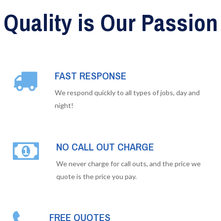
Quality is Our Passion
FAST RESPONSE
We respond quickly to all types of jobs, day and
night!
NO CALL OUT CHARGE
We never charge for call outs, and the price we
quote is the price you pay.
FREE QUOTES