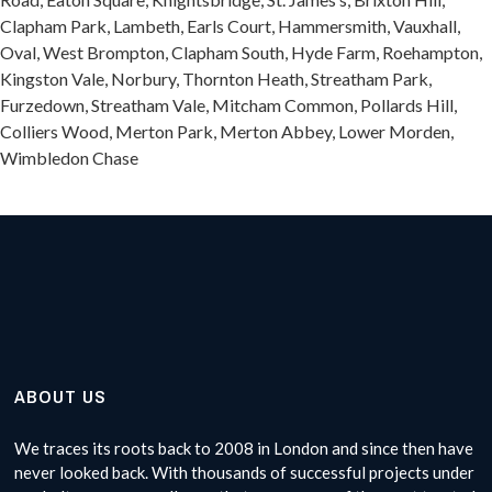
Clapham Park, Lambeth, Earls Court, Hammersmith, Vauxhall,
Oval, West Brompton, Clapham South, Hyde Farm, Roehampton,
Kingston Vale, Norbury, Thornton Heath, Streatham Park,
Furzedown, Streatham Vale, Mitcham Common, Pollards Hill,
Colliers Wood, Merton Park, Merton Abbey, Lower Morden,
Wimbledon Chase
ABOUT US
We traces its roots back to 2008 in London and since then have
never looked back. With thousands of successful projects under