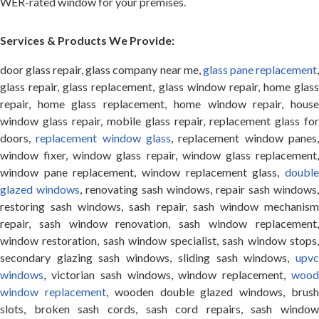
WER-rated window for your premises.
Services & Products We Provide:
door glass repair, glass company near me,
glass pane replacement
glass repair, glass replacement, glass window repair, home glass
repair, home glass replacement, home window repair, house
window glass repair, mobile glass repair, replacement glass for
doors,
replacement window glass
, replacement window panes
window fixer, window glass repair, window glass replacement,
window pane replacement, window replacement glass,
double
glazed windows
, renovating sash windows, repair sash windows,
restoring sash windows, sash repair, sash window mechanism
repair, sash window renovation, sash window replacement,
window restoration, sash window specialist, sash window stops,
secondary glazing sash windows, sliding sash windows,
upvc
windows
, victorian sash windows, window replacement,
wood
window replacement
, wooden double glazed windows, brus
slots, broken sash cords, sash cord repairs, sash window