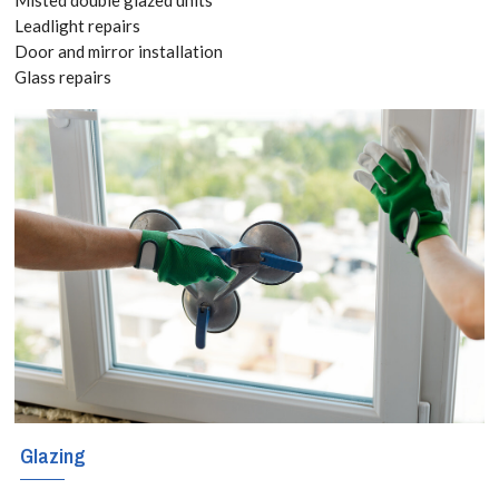
2826
Leadlight repairs
Door and mirror installation
Glass repairs
If you want
professional
and
knowledgeable
approach to
repairing uPVC
windows, doors
and
conservatories
Glazing