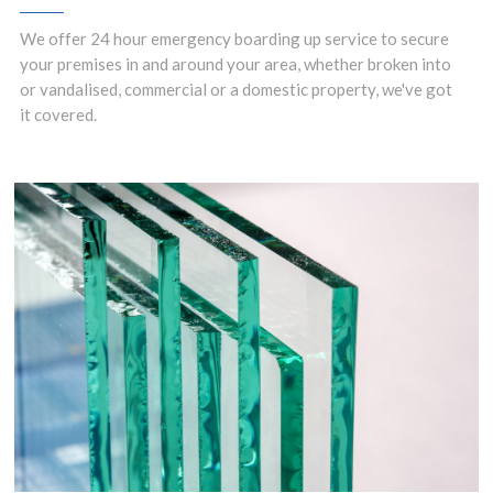
We offer 24 hour emergency boarding up service to secure
your premises in and around your area, whether broken into
or vandalised, commercial or a domestic property, we've got
it covered.