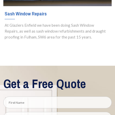
Sash Window Repairs
At Glaziers Enfield we have been doing Sash Window
Repairs, as well as sash window refurbishments and draught
proofing in Fulham, SW6 area for the past 15 years.
Get a Free Quote