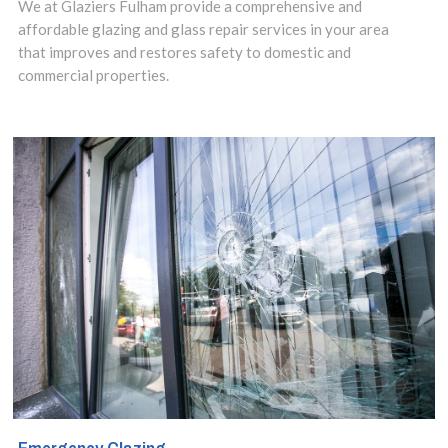
in Fulham, SW6
We at Glaziers Fulham provide a comprehensive and
affordable glazing and glass repair services in your area
area, our Local
that improves and restores safety to domestic and
Glaziers are
commercial properties.
perfectly
placed to offer
you cost-
effective
double glazing
repairs with
independent,
local expertise.