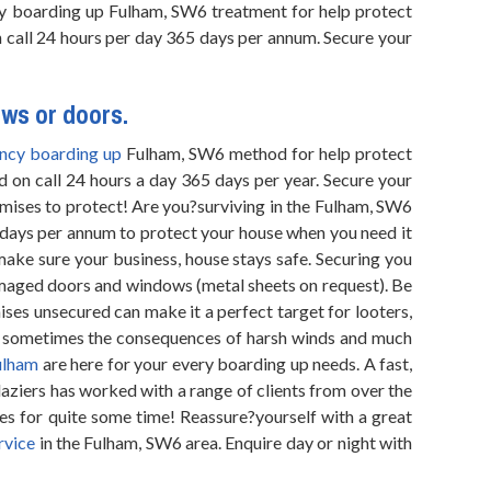
cy boarding up Fulham, SW6 treatment for help protect
n call 24 hours per day 365 days per annum. Secure your
ows or doors.
ncy boarding up
Fulham, SW6 method for help protect
d on call 24 hours a day 365 days per year. Secure your
mises to protect! Are you?surviving in the Fulham, SW6
 days per annum to protect your house when you need it
make sure your business, house stays safe. Securing you
damaged doors and windows (metal sheets on request). Be
ses unsecured can make it a perfect target for looters,
nd sometimes the consequences of harsh winds and much
ulham
are here for your every boarding up needs. A fast,
aziers has worked with a range of clients from over the
es for quite some time! Reassure?yourself with a great
rvice
in the Fulham, SW6 area. Enquire day or night with