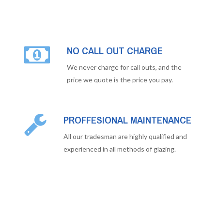
NO CALL OUT CHARGE
We never charge for call outs, and the
price we quote is the price you pay.
PROFFESIONAL MAINTENANCE
All our tradesman are highly qualified and
experienced in all methods of glazing.