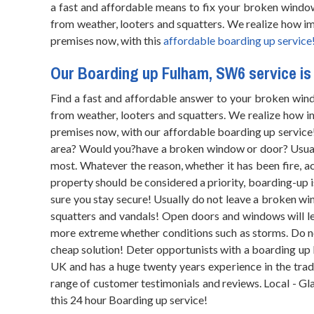
a fast and affordable means to fix your broken windo
from weather, looters and squatters. We realize how im
premises now, with this
affordable boarding up service
Our Boarding up Fulham, SW6 service is 
Find a fast and affordable answer to your broken wind
from weather, looters and squatters. We realize how im
premises now, with our affordable boarding up service
area? Would you?have a broken window or door? Usually
most. Whatever the reason, whether it has been fire, a
property should be considered a priority, boarding-up 
sure you stay secure! Usually do not leave a broken wi
squatters and vandals! Open doors and windows will l
more extreme whether conditions such as storms. Do n
cheap solution! Deter opportunists with a boarding up 
UK and has a huge twenty years experience in the trad
range of customer testimonials and reviews. Local - Glaz
this 24 hour Boarding up service!