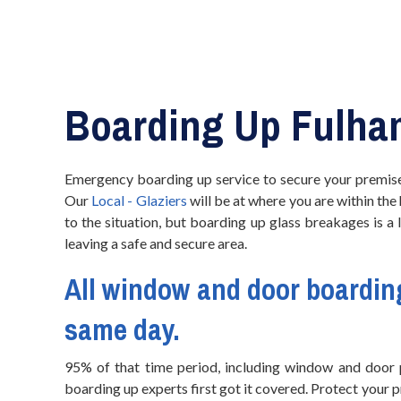
Boarding Up Fulha
Emergency boarding up service to secure your premise
Our
Local - Glaziers
will be at where you are within the
to the situation, but boarding up glass breakages is a
leaving a safe and secure area.
All window and
door boardin
same day.
95% of that time period, including window and door p
boarding up experts first got it covered. Protect your