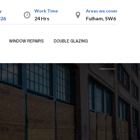
y
Work Time
Areas we cover
826
24 Hrs
Fulham, SW6
WINDOW REPAIRS
DOUBLE GLAZING