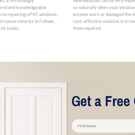
New windows can be very expe
ant a refreshingly
so naturally when your window
ured and knowledgeable
become worn or damaged the 
 to repairing uPVC windows,
cost-effective solution is to h
d conservatories in Fulham,
them repaired.
 Us today.
Get a Free