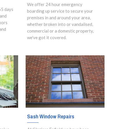
We offer 24 hour emergency
65 days
boarding up service to secure your
 and
premises in and around your area,
oors
whether broken into or vandalised,
and
commercial or a domestic property,
we've got it covered.
Sash Window Repairs