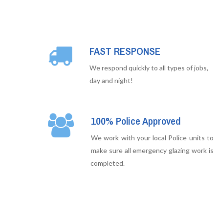
FAST RESPONSE
We respond quickly to all types of jobs,
day and night!
100% Police Approved
We work with your local Police units to
make sure all emergency glazing work is
completed.