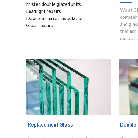
Misted double glazed units
We at Gl
Leadlight repairs
comprehe
Door and mirror installation
and glas
Glass repairs
that imp
domestic
Replacement Glass
Double 