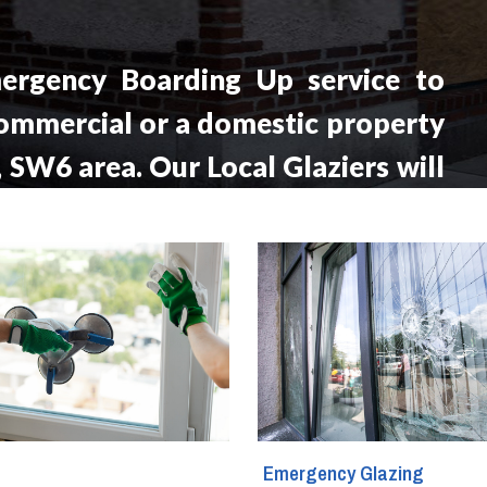
ergency Boarding Up service to
ommercial or a domestic property
, SW6 area. Our Local Glaziers will
cation within the hour from your
 a day, seven days a week.
g
Emergency Glazing