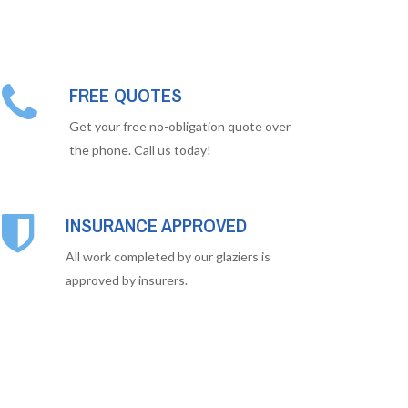
FREE QUOTES
Get your free no-obligation quote over
the phone. Call us today!
INSURANCE APPROVED
All work completed by our glaziers is
approved by insurers.