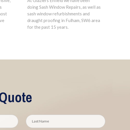
nsive,
At Glaziers Enfield we have been
s
doing Sash Window Repairs, as well as
most
sash window refurbishments and
ave
draught proofing in Fulham, SW6 area
for the past 15 years.
 Quote