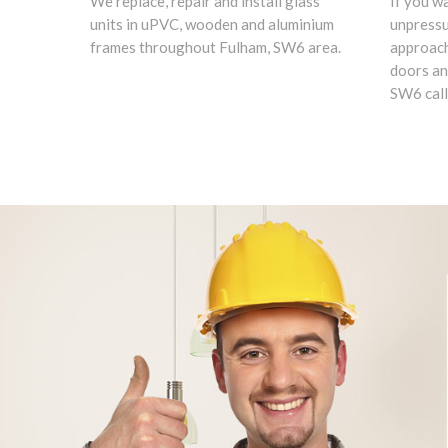
We replace, repair and install glass
If you w
units in uPVC, wooden and aluminium
unpress
frames throughout Fulham, SW6 area.
approach
doors an
SW6 call