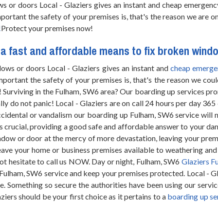
ws or doors Local - Glaziers gives an instant and cheap emergen
portant the safety of your premises is, that's the reason we are o
!
Protect your premises now!
a fast and affordable means to fix broken wind
ows or doors Local - Glaziers gives an instant and
cheap emerge
portant the safety of your premises is, that's the reason we coul
! Surviving in the Fulham, SW6 area? Our boarding up services pro
 do not panic! Local - Glaziers are on call 24 hours per day 365
ccidental or vandalism our boarding up Fulham, SW6 service will 
is crucial, providing a good safe and affordable answer to your 
ndow or door at the mercy of more devastation, leaving your premi
eave your home or business premises available to weathering a
ot hesitate to call us NOW. Day or night, Fulham, SW6
Glaziers F
Fulham, SW6 service and keep your premises protected. Local - Gl
e. Something so secure the authorities have been using our servic
iers should be your first choice as it pertains to a
boarding up se