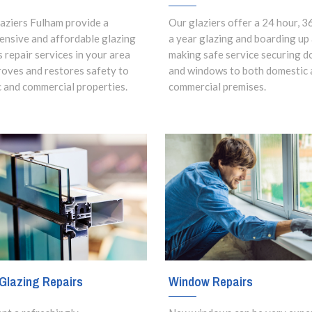
aziers Fulham provide a
Our glaziers offer a 24 hour, 3
nsive and affordable glazing
a year glazing and boarding up
s repair services in your area
making safe service securing d
roves and restores safety to
and windows to both domestic 
 and commercial properties.
commercial premises.
Window Repairs
Glazing Repairs