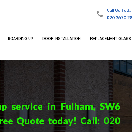
Call Us Toda
020 3670 2
BOARDING UP
DOOR INSTALLATION
REPLACEMENT GLASS
up service in Fulham, SW6
ree Quote today! Call:
020