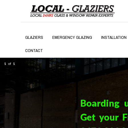
GLAZIERS
EMERGENCY GLAZING
INSTALLATION
CONTACT
1
of
1
Boarding 
Get your F