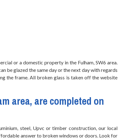
rcial or a domestic property in the Fulham, SW6 area.
 can be glazed the same day or the next day with regards
ng the frame. All broken glass is taken off the website
am area, are completed on
minium, steel, Upvc or timber construction, our local
 affordable answer to broken windows or doors. Look for