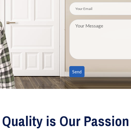
Quality is Our Passion