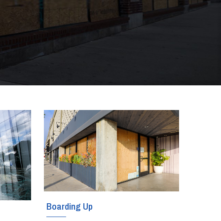
Boarding Up