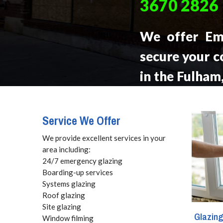
3670 2826
We offer Em
secure your c
in the Fulham
be at your lo
call, 24 hours
Service We Offer
We provide excellent services in your
area including:
24/7 emergency glazing
Boarding-up services
Systems glazing
Roof glazing
Site glazing
Glazin
Window filming