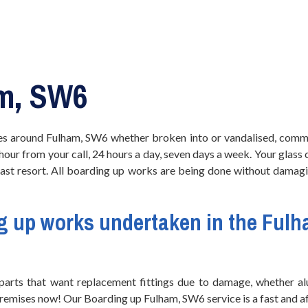
m, SW6
s around Fulham, SW6 whether broken into or vandalised, comme
 hour from your call, 24 hours a day, seven days a week. Your glass
 last resort. All boarding up works are being done without damagi
g up works
undertaken in the Fulh
arts that want replacement fittings due to damage, whether alu
 premises now! Our Boarding up Fulham, SW6 service is a fast and